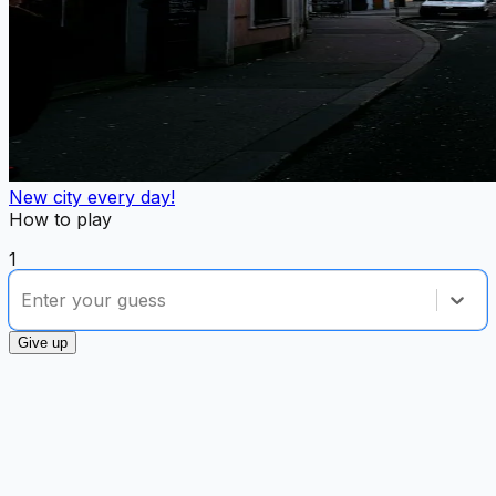
New city every day!
How to play
1
option , selected.
Select is focused ,type to refine list, p
Enter your guess
Give up