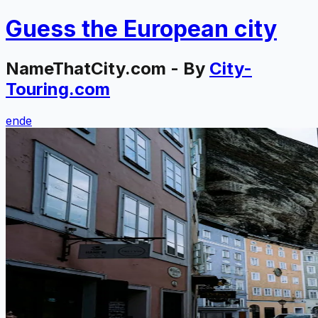
Guess the
European
city
NameThatCity.com - By
City-
Touring.com
en
de