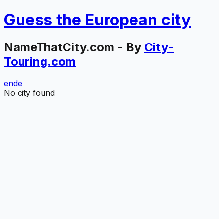
Guess the
European
city
NameThatCity.com - By
City-
Touring.com
en
de
No city found