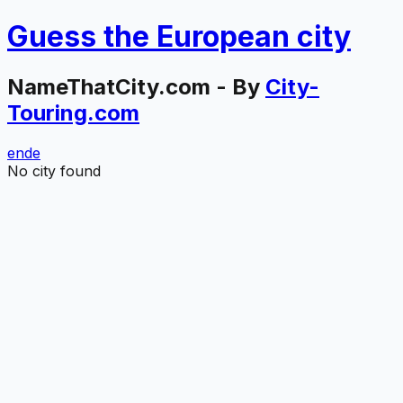
Guess the
European
city
NameThatCity.com - By
City-
Touring.com
en
de
No city found