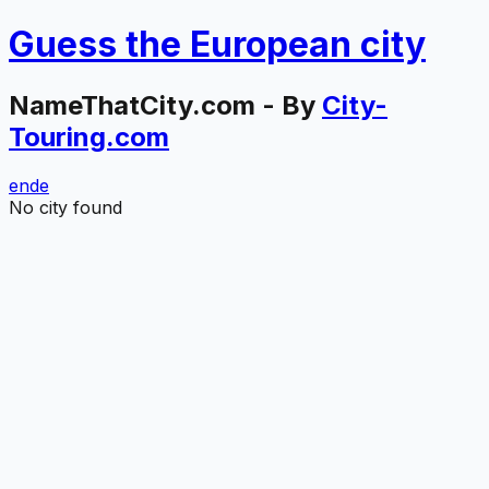
Guess the
European
city
NameThatCity.com - By
City-
Touring.com
en
de
No city found