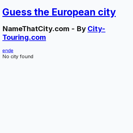
Guess the
European
city
NameThatCity.com - By
City-
Touring.com
en
de
No city found